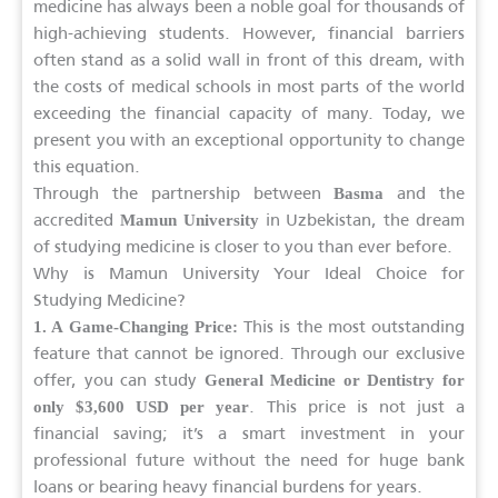
medicine has always been a noble goal for thousands of
high-achieving students. However, financial barriers
often stand as a solid wall in front of this dream, with
the costs of medical schools in most parts of the world
exceeding the financial capacity of many. Today, we
present you with an exceptional opportunity to change
this equation.
Through the partnership between
and the
Basma
accredited
in Uzbekistan, the dream
Mamun University
of studying medicine is closer to you than ever before.
Why is Mamun University Your Ideal Choice for
Studying Medicine?
This is the most outstanding
1. A Game-Changing Price:
feature that cannot be ignored. Through our exclusive
offer, you can study
General Medicine or Dentistry for
. This price is not just a
only $3,600 USD per year
financial saving; it’s a smart investment in your
professional future without the need for huge bank
loans or bearing heavy financial burdens for years.