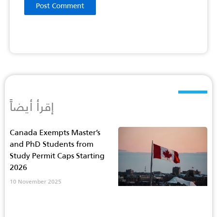
إقرأ أيضاً
Canada Exempts Master’s
and PhD Students from
Study Permit Caps Starting
2026
10 November 2025