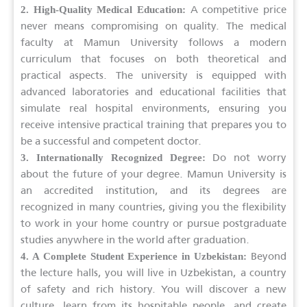
A competitive price
2. High-Quality Medical Education:
never means compromising on quality. The medical
faculty at Mamun University follows a modern
curriculum that focuses on both theoretical and
practical aspects. The university is equipped with
advanced laboratories and educational facilities that
simulate real hospital environments, ensuring you
receive intensive practical training that prepares you to
be a successful and competent doctor.
Do not worry
3. Internationally Recognized Degree:
about the future of your degree. Mamun University is
an accredited institution, and its degrees are
recognized in many countries, giving you the flexibility
to work in your home country or pursue postgraduate
studies anywhere in the world after graduation.
Beyond
4. A Complete Student Experience in Uzbekistan:
the lecture halls, you will live in Uzbekistan, a country
of safety and rich history. You will discover a new
culture, learn from its hospitable people, and create