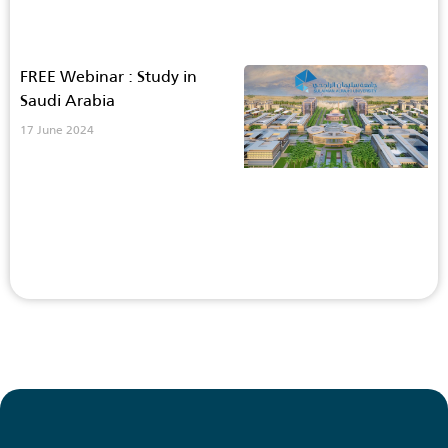
FREE Webinar : Study in
Saudi Arabia
17 June 2024