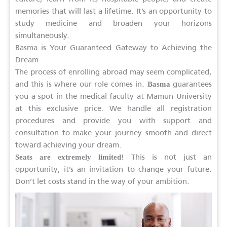
memories that will last a lifetime. It’s an opportunity to
study medicine and broaden your horizons
simultaneously.
Basma is Your Guaranteed Gateway to Achieving the
Dream
The process of enrolling abroad may seem complicated,
and this is where our role comes in.
guarantees
Basma
you a spot in the medical faculty at Mamun University
at this exclusive price. We handle all registration
procedures and provide you with support and
consultation to make your journey smooth and direct
toward achieving your dream.
This is not just an
Seats are extremely limited!
opportunity; it’s an invitation to change your future.
Don’t let costs stand in the way of your ambition.