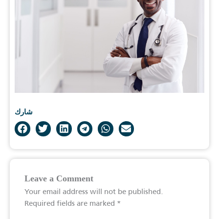
شارك
Leave a Comment
Your email address will not be published.
Required fields are marked
*