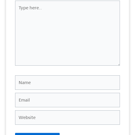
Type
here..
Name
Email
Website