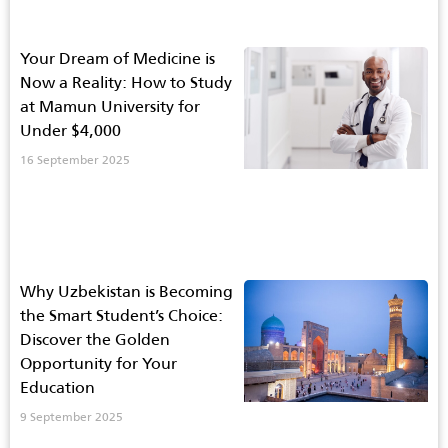
Your Dream of Medicine is
Now a Reality: How to Study
at Mamun University for
Under $4,000
16 September 2025
Why Uzbekistan is Becoming
the Smart Student’s Choice:
Discover the Golden
Opportunity for Your
Education
9 September 2025