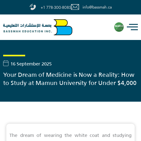
Skip
info@bassmah.ca
+1 778-300-8085
to
content
16 September 2025
Your Dream of Medicine is Now a Reality: How
to Study at Mamun University for Under $4,000
The dream of wearing the white coat and studying