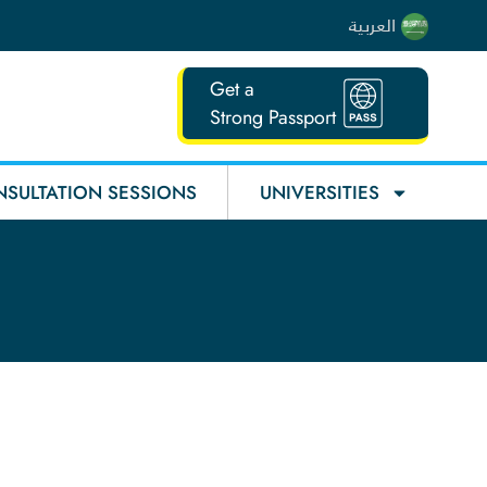
العربية
Get a
Strong Passport
SULTATION SESSIONS
UNIVERSITIES