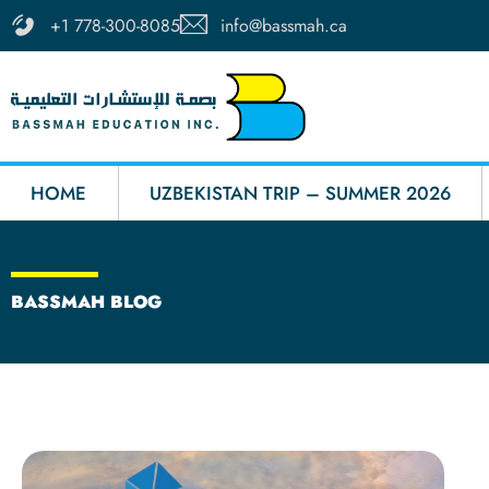
Skip
info@bassmah.ca
+1 778-300-8085
to
content
HOME
UZBEKISTAN TRIP – SUMMER 2026
BASSMAH BLOG