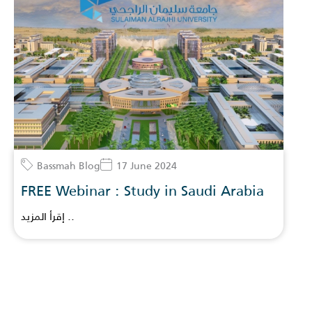
Bassmah Blog
17 June 2024
FREE Webinar : Study in Saudi Arabia
إقرأ المزيد ..