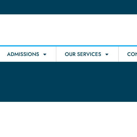
ADMISSIONS
OUR SERVICES
CON